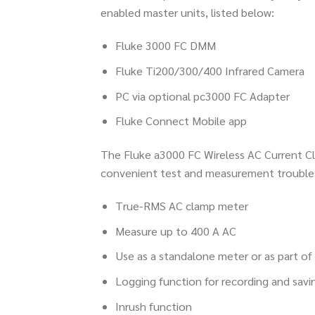
enabled master units, listed below:
Fluke 3000 FC DMM
Fluke Ti200/300/400 Infrared Camera
PC via optional pc3000 FC Adapter
Fluke Connect Mobile app
The Fluke a3000 FC Wireless AC Current Cl
convenient test and measurement trouble
True-RMS AC clamp meter
Measure up to 400 A AC
Use as a standalone meter or as part o
Logging function for recording and savi
Inrush function