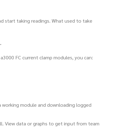
d start taking readings. What used to take
.
g a3000 FC current clamp modules, you can:
 a working module and downloading logged
ll. View data or graphs to get input from team