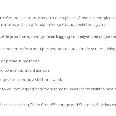
uke Connect current clamp to each phase. Close, re-energize an
 minutes with an affordable Fluke Connect wireless system.
Add your laptop and go from logging to analysis and diagnosis
easurements from multiple test points on a single screen. Usin
 of previous methods.
g to analysis and diagnosis.
ges for an hour, a shift or a week.
r to collect logged data from remote modules by walking past
 the results using Fluke Cloud™ storage and ShareLive™ video ca