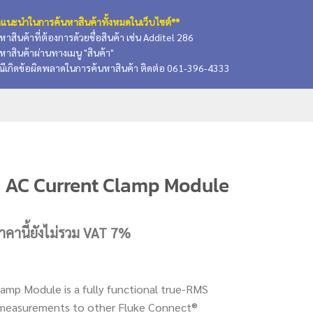
แนะนำในการค้นหาสินค้าทั้งหมดในเว็บไซต์**
นหาสินค้าที่ต้องการด้วยชื่อสินค้า เช่น Additel 286
นหาสินค้าผ่านทางเมนู "สินค้า"
ณีเกิดข้อผิดพลาดในการค้นหาสินค้า ติดต่อ 061-396-4333
s AC Current Clamp Module
urrent
าคานี้ยังไม่รวม VAT 7%
rice
:
.
,929.50 บาท.
amp Module is a fully functional true-RMS
ys measurements to other Fluke Connect®