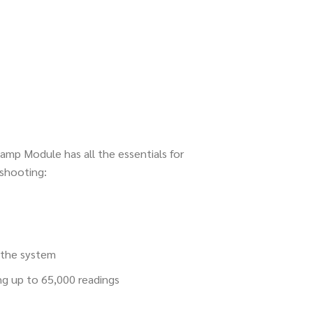
amp Module has all the essentials for
shooting:
f the system
ng up to 65,000 readings