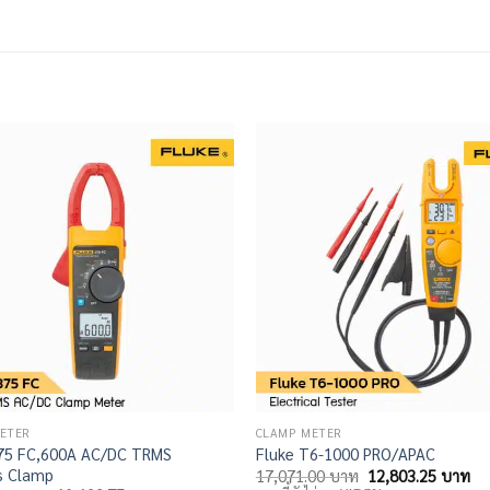
ETER
CLAMP METER
375 FC,600A AC/DC TRMS
Fluke T6-1000 PRO/APAC
s Clamp
Original
Cu
17,071.00
บาท
12,803.25
บาท
price
pri