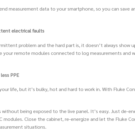
n send measurement data to your smartphone, so you can save a
ent electrical faults
termittent problem and the hard part is, it doesn’t always sh
ve your remote modules connected to log measurements and wal
 less PPE
ur life, but it’s bulky, hot and hard to work in. With Fluke Con
gs without being exposed to the live panel. It’s easy. Just de-e
modules. Close the cabinet, re-energize and let the Fluke Con
easurement situations.