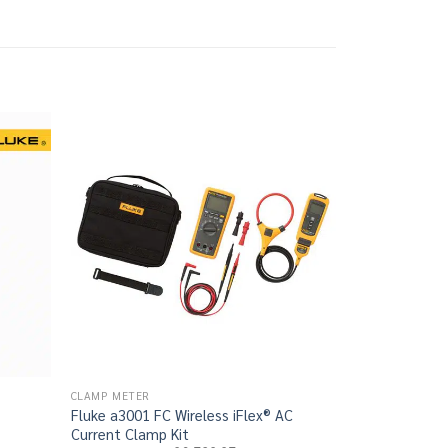
CLAMP METER
CLAMP METER
Fluke a3001 FC Wireless iFlex® AC
Fluke a3000 F
rrent
Current Clamp Kit
Clamp Kit
ce