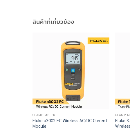
สินค้าที่เกี่ยวข้อง
CLAMP METER
CLAMP M
Fluke a3002 FC Wireless AC/DC Current
Fluke 
Module
Wireles