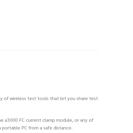
y of wireless test tools that let you share test
 the a3000 FC current clamp module, or any of
 portable PC from a safe distance.