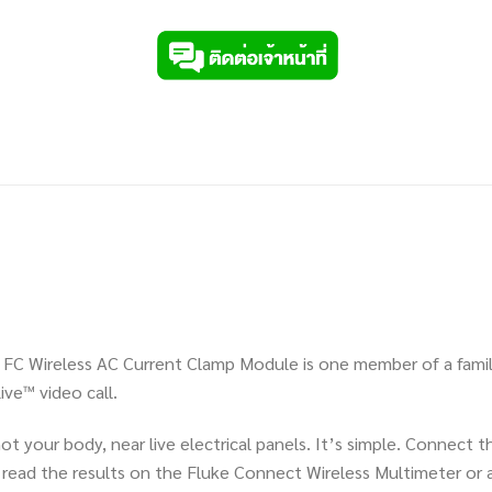
000 FC Wireless AC Current Clamp Module is one member of a famil
ve™ video call.
t your body, near live electrical panels. It’s simple. Connect
ead the results on the Fluke Connect Wireless Multimeter or a