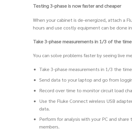
Testing 3-phase is now faster and cheaper
When your cabinet is de-energized, attach a Fl
hours and use costly equipment can be done in
Take 3-phase measurements in 1/3 of the time. 
You can solve problems faster by seeing live m
Take 3-phase measurements in 1/3 the time
Send data to your laptop and go from loggin
Record over time to monitor circuit load chan
Use the Fluke Connect wireless USB adapte
data.
Perform for analysis with your PC and share
members.