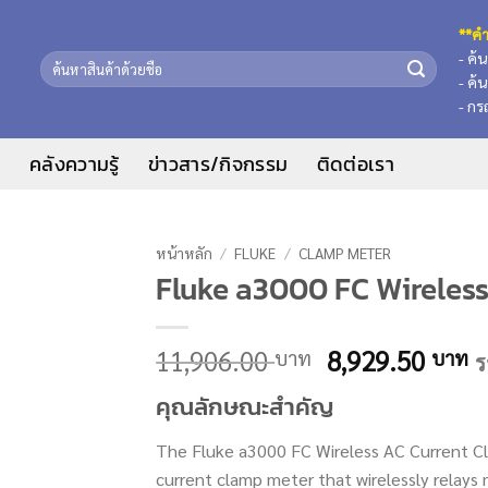
**คำ
- ค้
ค้นหา:
- ค้
- กร
น
คลังความรู้
ข่าวสาร/กิจกรรม
ติดต่อเรา
หน้าหลัก
/
FLUKE
/
CLAMP METER
Fluke a3000 FC Wireles
Original
C
11,906.00
8,929.50
บาท
บาท
ร
price
p
คุณลักษณะสำคัญ
was:
is
11,906.00 บาท
8
The Fluke a3000 FC Wireless AC Current Cl
current clamp meter that wirelessly rela