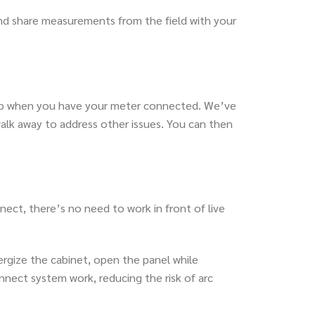
nd share measurements from the field with your
ow up when you have your meter connected. We’ve
k away to address other issues. You can then
nect, there’s no need to work in front of live
nergize the cabinet, open the panel while
nect system work, reducing the risk of arc