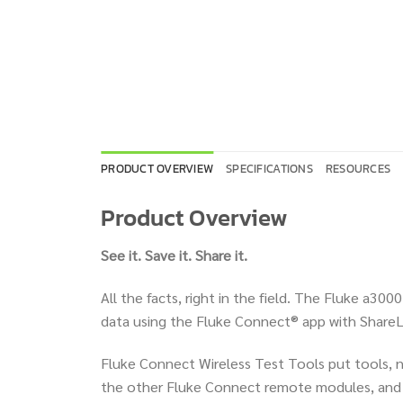
PRODUCT OVERVIEW
SPECIFICATIONS
RESOURCES
Product Overview
See it. Save it. Share it.
All the facts, right in the field. The Fluke a3
data using the Fluke Connect® app with ShareLi
Fluke Connect Wireless Test Tools put tools, no
the other Fluke Connect remote modules, and r