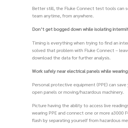
Better still, the Fluke Connect test tools ca
team anytime, from anywhere.
Don’t get bogged down while isolating intermitt
Timing is everything when trying to find an in
solved that problem with Fluke Connect – lea
download the data for further analysis.
Work safely near electrical panels while wearing
Personal protective equipment (PPE) can save yo
open panels or moving/hazardous machinery.
Picture having the ability to access live readin
wearing PPE and connect one or more a3000 FC 
flash by separating yourself from hazardous m