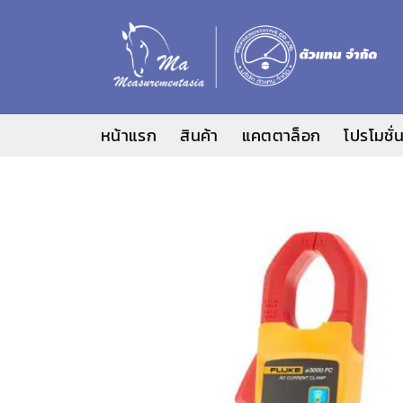
ข้าม
ไป
ยัง
เนื้อหา
หน้าแรก
สินค้า
แคตตาล็อก
โปรโมชั่