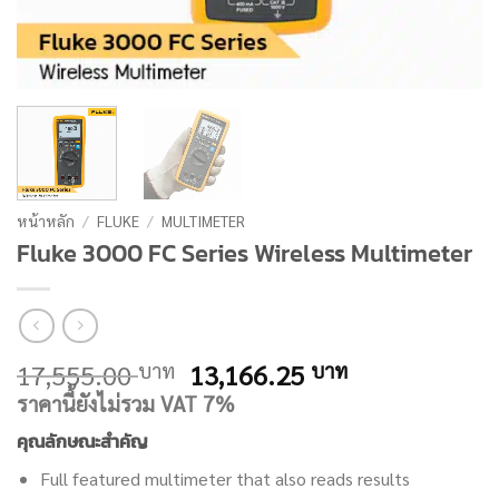
หน้าหลัก
/
FLUKE
/
MULTIMETER
Fluke 3000 FC Series Wireless Multimeter
Original
Current
17,555.00
13,166.25
บาท
บาท
price
price
ราคานี้ยังไม่รวม VAT 7%
was:
is:
คุณลักษณะสำคัญ
17,555.00 บาท.
13,166.25 บ
Full featured multimeter that also reads results