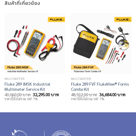
สินค้าที่เกี่ยวข้อง
MULTIMETER
MULTIMETER
Fluke 289 IMSK Industrial
Fluke 289 FVF FlukeView® Forms
Multimeter Service Kit
Combo Kit
Original
Current
Original
Curre
43,060.00
บาท
32,295.00
บาท
48,912.00
บาท
36,684.00
บาท
price
price
price
price
ราคานี้ยังไม่รวม VAT 7%
ราคานี้ยังไม่รวม VAT 7%
was:
is:
was:
is:
43,060.00 บาท.
32,295.00 บาท.
48,912.00 บาท.
36,68