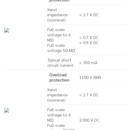
Input
impedance
< 2.7 V DC
(nominal)
Full scale
voltage to 6
< 0.7 V DC
MΩ
< 0.9 V DC
Full scale
voltage 50 MΩ
Typical short
< 350 mA
circuit current
Overload
1100 V RMS
protection
Input
impedance
< 2.7 V DC
(nominal)
Full scale
voltage to 6
MΩ
2.000 V DC
Full scale