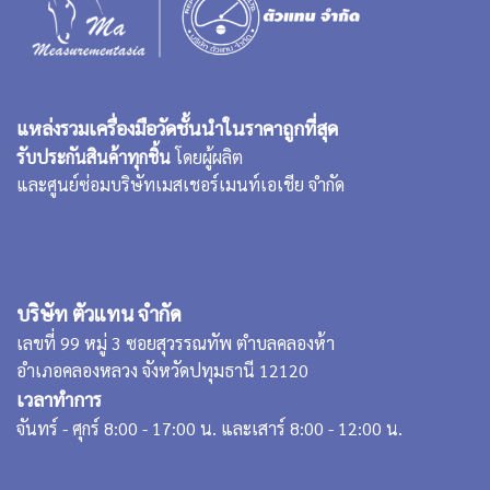
แหล่งรวมเครื่องมือวัดชั้นนำในราคาถูกที่สุด
รับประกันสินค้าทุกชิ้น
โดยผู้ผลิต
และศูนย์ซ่อมบริษัทเมสเชอร์เมนท์เอเชีย จำกัด
บริษัท ตัวแทน จำกัด
เลขที่ 99 หมู่ 3 ซอยสุวรรณทัพ ตำบลคลองห้า
อำเภอคลองหลวง จังหวัดปทุมธานี 12120
เวลาทำการ
จันทร์ - ศุกร์ 8:00 - 17:00 น. และเสาร์ 8:00 - 12:00 น.