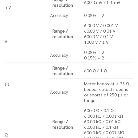
600.0 mV / 0.1 mV
resolution
mV
Accuracy
0.09% + 2
6.000 V / 0.001 V
Range /
60.00 V / 0.01 V
resolution
600.0 V / 0.1 V
V
1000 V / 1 V
0.09% + 2
Accuracy
0.15% + 2
Range /
600 Ω / 1 Ω
resolution
Meter beeps at < 25 Ω,
)))
beeper detects opens
Accuracy
or shorts of 250 μs or
longer.
600.0 Ω / 0.1 Ω
6.000 kΩ / 0.001 kΩ
Range /
60.00 kΩ / 0.01 kΩ
resolution
60.00 kΩ / 0.1 kΩ
600.0 kΩ / 0.001 MΩ
Ω
50.00 MΩ / 0.01 MΩ