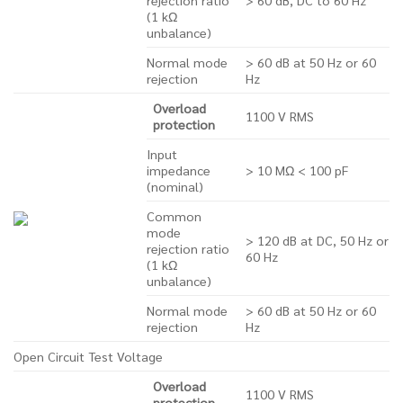
(1 kΩ
unbalance)
Normal mode
> 60 dB at 50 Hz or 60
rejection
Hz
Overload
1100 V RMS
protection
Input
impedance
> 10 MΩ < 100 pF
(nominal)
Common
mode
> 120 dB at DC, 50 Hz or
rejection ratio
60 Hz
(1 kΩ
unbalance)
Normal mode
> 60 dB at 50 Hz or 60
rejection
Hz
Open Circuit Test Voltage
Overload
1100 V RMS
protection