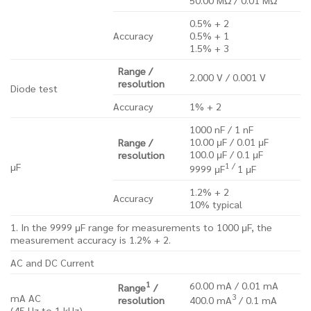
0.5% + 2
Accuracy
0.5% + 1
1.5% + 3
Range /
2.000 V / 0.001 V
resolution
Diode test
Accuracy
1% + 2
1000 nF / 1 nF
10.00 μF / 0.01 μF
Range /
100.0 μF / 0.1 μF
resolution
1 /
µF
9999 μF
1 μF
1.2% + 2
Accuracy
10% typical
1. In the 9999 μF range for measurements to 1000 μF, the
measurement accuracy is 1.2% + 2.
AC and DC Current
1
60.00 mA / 0.01 mA
Range
/
3
mA AC
resolution
400.0 mA
/ 0.1 mA
(45 Hz to 1 kHz)