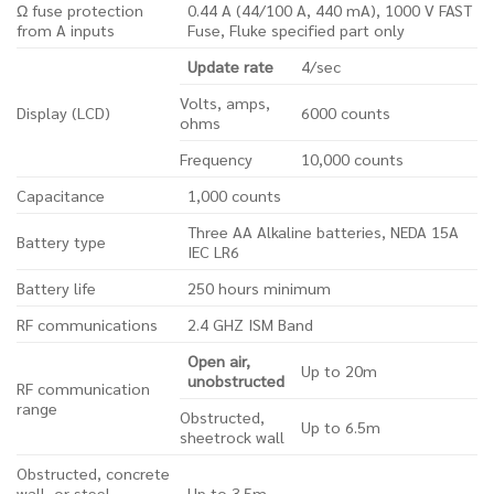
Ω fuse protection
0.44 A (44/100 A, 440 mA), 1000 V FAST
from A inputs
Fuse, Fluke specified part only
Update rate
4/sec
Volts, amps,
Display (LCD)
6000 counts
ohms
Frequency
10,000 counts
Capacitance
1,000 counts
Three AA Alkaline batteries, NEDA 15A
Battery type
IEC LR6
Battery life
250 hours minimum
RF communications
2.4 GHZ ISM Band
Open air,
Up to 20m
unobstructed
RF communication
range
Obstructed,
Up to 6.5m
sheetrock wall
Obstructed, concrete
wall, or steel
Up to 3.5m