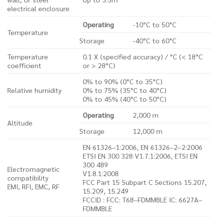
electrical enclosure
Operating
-10°C to 50°C
Temperature
Storage
-40°C to 60°C
Temperature
0.1 X (specified accuracy) / °C (< 18°C
coefficient
or > 28°C)
0% to 90% (0°C to 35°C)
Relative humidity
0% to 75% (35°C to 40°C)
0% to 45% (40°C to 50°C)
Operating
2,000 m
Altitude
Storage
12,000 m
EN 61326–1:2006, EN 61326–2–2:2006
ETSI EN 300 328 V1.7.1:2006, ETSI EN
300 489
Electromagnetic
V1.8.1:2008
compatibility
FCC Part 15 Subpart C Sections 15.207,
EMI, RFI, EMC, RF
15.209, 15.249
FCCID : FCC: T68–FDMMBLE IC: 6627A–
FDMMBLE