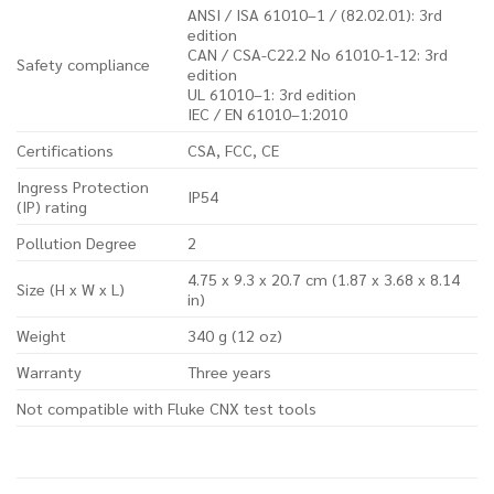
ANSI / ISA 61010–1 / (82.02.01): 3rd
edition
CAN / CSA-C22.2 No 61010-1-12: 3rd
Safety compliance
edition
UL 61010–1: 3rd edition
IEC / EN 61010–1:2010
Certifications
CSA, FCC, CE
Ingress Protection
IP54
(IP) rating
Pollution Degree
2
4.75 x 9.3 x 20.7 cm (1.87 x 3.68 x 8.14
Size (H x W x L)
in)
Weight
340 g (12 oz)
Warranty
Three years
Not compatible with Fluke CNX test tools