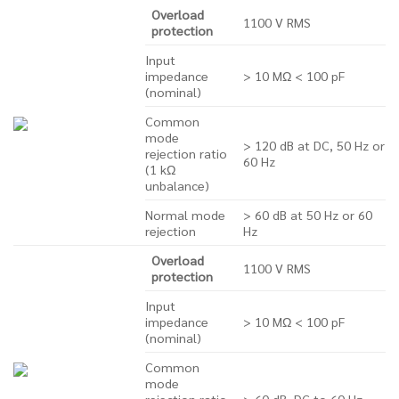
Overload
1100 V RMS
protection
Input
impedance
> 10 MΩ < 100 pF
(nominal)
Common
mode
> 120 dB at DC, 50 Hz or
rejection ratio
60 Hz
(1 kΩ
unbalance)
Normal mode
> 60 dB at 50 Hz or 60
rejection
Hz
Overload
1100 V RMS
protection
Input
impedance
> 10 MΩ < 100 pF
(nominal)
Common
mode
rejection ratio
> 60 dB, DC to 60 Hz