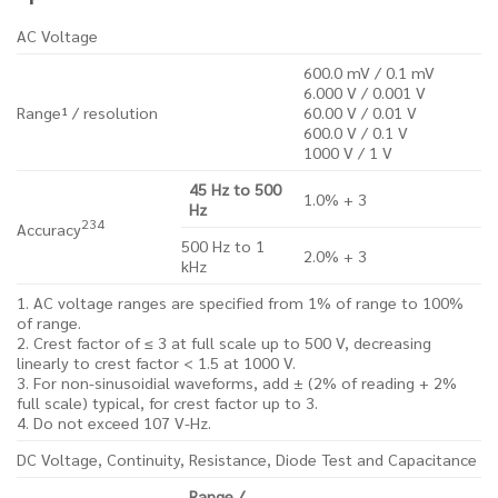
AC Voltage
600.0 mV / 0.1 mV
6.000 V / 0.001 V
Range¹ / resolution
60.00 V / 0.01 V
600.0 V / 0.1 V
1000 V / 1 V
45 Hz to 500
1.0% + 3
Hz
2
3
4
Accuracy
500 Hz to 1
2.0% + 3
kHz
1. AC voltage ranges are specified from 1% of range to 100%
of range.
2. Crest factor of ≤ 3 at full scale up to 500 V, decreasing
linearly to crest factor < 1.5 at 1000 V.
3. For non-sinusoidial waveforms, add ± (2% of reading + 2%
full scale) typical, for crest factor up to 3.
4. Do not exceed 107 V-Hz.
DC Voltage, Continuity, Resistance, Diode Test and Capacitance
Range /