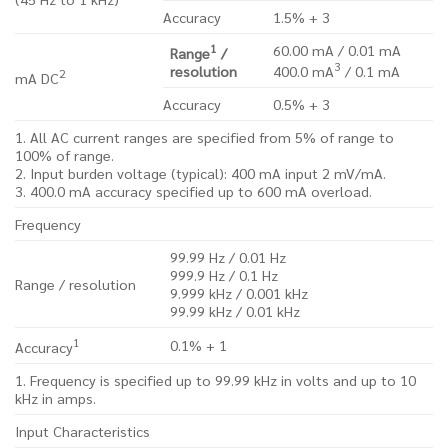
Accuracy
1.5% + 3
1
60.00 mA / 0.01 mA
Range
/
3
resolution
400.0 mA
/ 0.1 mA
2
mA DC
Accuracy
0.5% + 3
1. All AC current ranges are specified from 5% of range to
100% of range.
2. Input burden voltage (typical): 400 mA input 2 mV/mA.
3. 400.0 mA accuracy specified up to 600 mA overload.
Frequency
99.99 Hz / 0.01 Hz
999.9 Hz / 0.1 Hz
Range / resolution
9.999 kHz / 0.001 kHz
99.99 kHz / 0.01 kHz
1
0.1% + 1
Accuracy
1. Frequency is specified up to 99.99 kHz in volts and up to 10
kHz in amps.
Input Characteristics