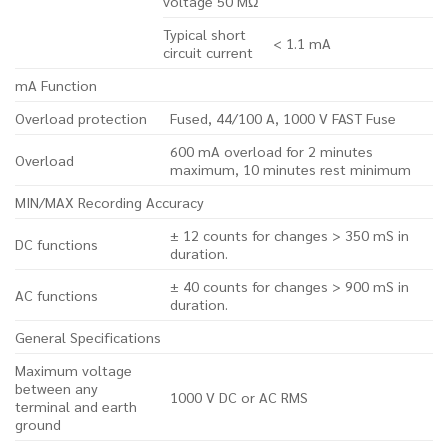
voltage 50 MΩ
Typical short
< 1.1 mA
circuit current
mA Function
Overload protection
Fused, 44/100 A, 1000 V FAST Fuse
600 mA overload for 2 minutes
Overload
maximum, 10 minutes rest minimum
MIN/MAX Recording Accuracy
± 12 counts for changes > 350 mS in
DC functions
duration.
± 40 counts for changes > 900 mS in
AC functions
duration.
General Specifications
Maximum voltage
between any
1000 V DC or AC RMS
terminal and earth
ground