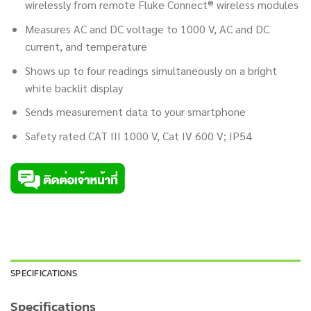
wirelessly from remote Fluke Connect® wireless modules
Measures AC and DC voltage to 1000 V, AC and DC
current, and temperature
Shows up to four readings simultaneously on a bright
white backlit display
Sends measurement data to your smartphone
Safety rated CAT III 1000 V, Cat IV 600 V; IP54
SPECIFICATIONS
Specifications