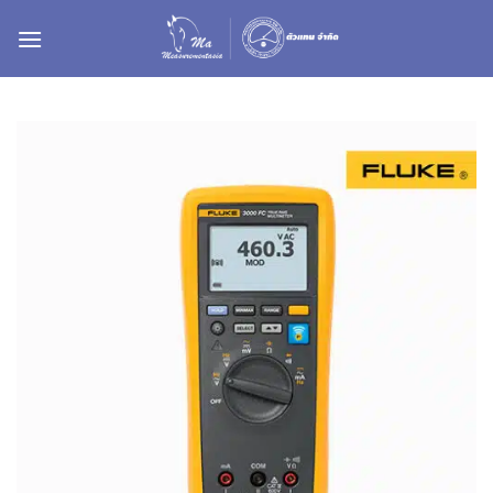
ข้าม
ไป
ยัง
เนื้อหา